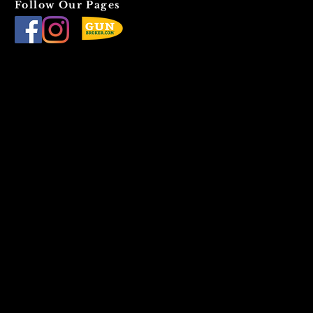
Follow Our Pages