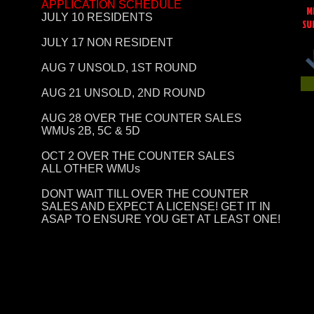
APPLICATION SCHEDULE
M
JULY 10 RESIDENTS
SU
JULY 17 NON RESIDENT
AUG 7 UNSOLD, 1ST ROUND
AUG 21 UNSOLD, 2ND ROUND
AUG 28 OVER THE COUNTER SALES
WMUs 2B, 5C & 5D
OCT 2 OVER THE COUNTER SALES
ALL OTHER WMUs
DONT WAIT TILL OVER THE COUNTER
SALES AND EXPECT A LICENSE! GET IT IN
ASAP TO ENSURE YOU GET AT LEAST ONE!