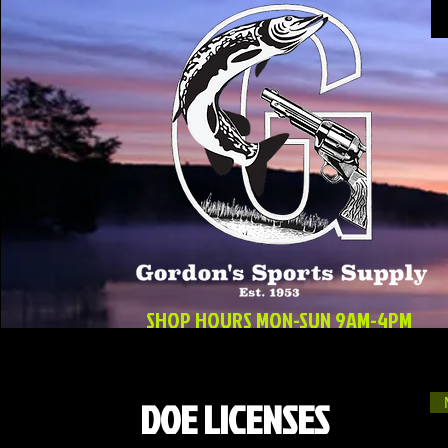
SHOP HOURS MON-SUN 9AM-4PM
DOE LICENSES