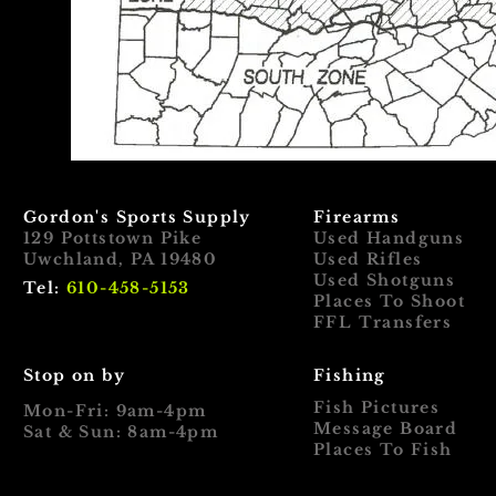
Gordon's Sports Supply
Firearms
129 Pottstown Pike
Used Handguns
Uwchland, PA 19480
Used Rifles
Used Shotguns
Tel:
610-458-5153
Places To Shoot
FFL Transfers
Stop on by
Fishing
Fish Pictures
Mon-Fri: 9am-4pm
Message Board
Sat & Sun: 8am-4pm
Places To Fish