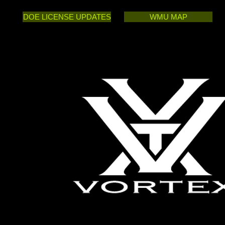
DOE LICENSE UPDATES
WMU MAP