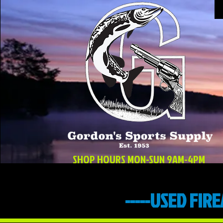
SHOP HOURS MON-SUN 9AM-4PM
-----USED FIR