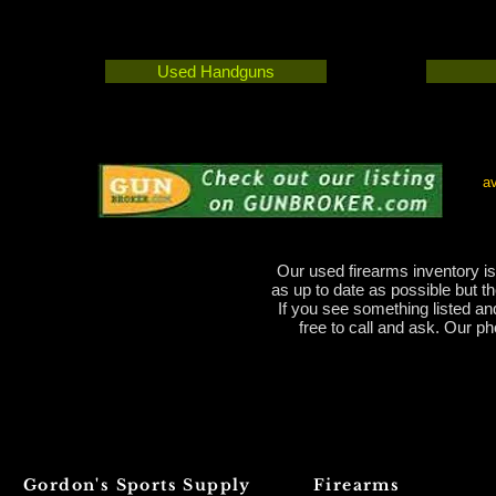
Used Handguns
av
Our used firearms inventory is
as up to date as possible but t
If you see something listed and 
free to call and ask. Our 
Gordon's Sports Supply
Firearms