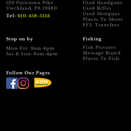
129 Pottstown Pike
Used Handguns
Uwchland, PA 19480
Used Rifles
Used Shotguns
Tel:
610-458-5153
Places To Shoot
FFL Transfers
Stop on by
Fishing
Fish Pictures
Mon-Fri: 9am-4pm
Message Board
Sat & Sun: 8am-4pm
Places To Fish
Follow Our Pages